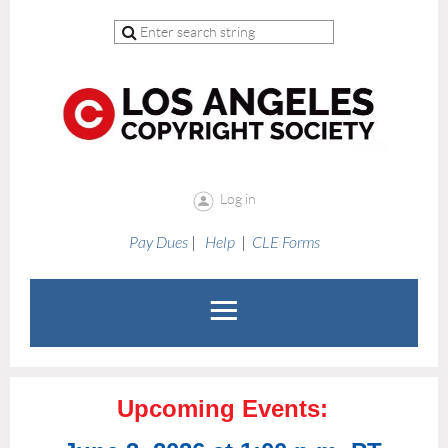
Log in
Pay Dues
|
Help
|
CLE Forms
Upcoming Events: