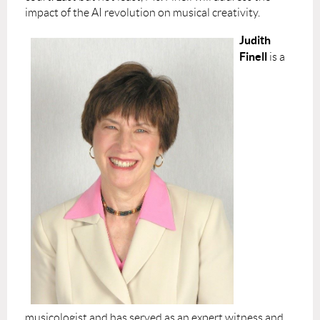
impact of the AI revolution on musical creativity.
Judith
Finell
is a
musicologist and has served as an expert witness and