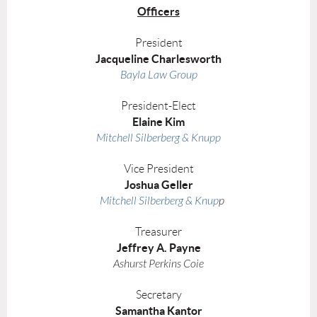
Officers
President
Jacqueline Charlesworth
Bayla Law Group
President-Elect
Elaine Kim
Mitchell Silberberg & Knupp
Vice President
Joshua Geller
Mitchell Silberberg & Knup
p
Treasurer
Jeffrey A. Payne
Ashurst Perkins Coie
Secretary
Samantha Kantor