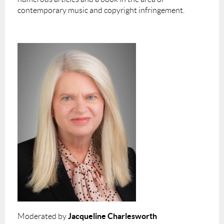
contemporary music and copyright infringement.
Jacqueline Charlesworth
Moderated by