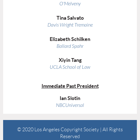
O'Melveny
Tina Salvato
Davis Wright Tremaine
Elizabeth Schilken
Ballard Spahr
Xiyin Tang
UCLA School of Law
Immediate Past President
Ian Slotin
NBCUniversal
© 2020 Los Angeles Copyright Society | All Rights
Reserved