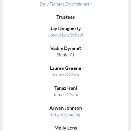
Sony Pictures Entertainment
Trustees
Jay Dougherty
Loyola Law School
Vadim Dymnet
Studio 71
Lauren Greene
Jenner & Block
Tanaz Irani
Tanaz Z. Irani
Arwen Johnson
King & Spalding
Molly Lens