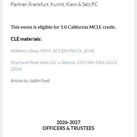
Partner, Frankfurt, Kurnit, Klein & Selz PC
This event is eligible for 1.0 California MCLE credit.
CLE materials:
Williams v. Gaye
, 895 F. 3d 1106 (9th Cir. 2018)
Structured Asset Sales, LLC v. Sheeran
, 120 F.4th 1066 (2d Cir.
2024)
Articles by Judith Finell
2026-2027
OFFICERS & TRUSTEES