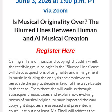
June 3, 2026 at 1:00 p.m. PT
Via Zoom
Is Musical Originality Over? The
Blurred Lines Between Human
and AI Musical Creation
Register Here
Calling all fans of music and copyright! Judith Finell,
the testifying musicologist in the “Blurred Lines” case,
will discuss questions of originality and infringement
in music, including the analysis she employed to
persuade the jury to decide in favor of the Gaye Estate
in that case. From there she will walk us through
subsequent music cases and explain how evolving
norms of musical originality have impacted the way
copyright disputes are assessed and presented in
court. Last but not least, Ms. Finell will address the