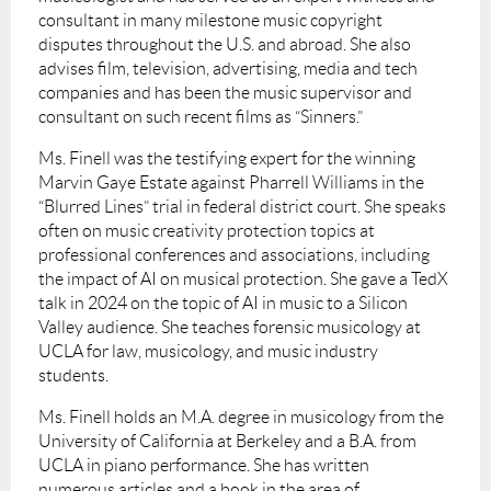
consultant in many milestone music copyright
disputes throughout the U.S. and abroad. She also
advises film, television, advertising, media and tech
companies and has been the music supervisor and
consultant on such recent films as “Sinners.”
Ms. Finell was the testifying expert for the winning
Marvin Gaye Estate against Pharrell Williams in the
“Blurred Lines” trial in federal district court. She speaks
often on music creativity protection topics at
professional conferences and associations, including
the impact of AI on musical protection. She gave a TedX
talk in 2024 on the topic of AI in music to a Silicon
Valley audience. She teaches forensic musicology at
UCLA for law, musicology, and music industry
students.
Ms. Finell holds an M.A. degree in musicology from the
University of California at Berkeley and a B.A. from
UCLA in piano performance. She has written
numerous articles and a book in the area of