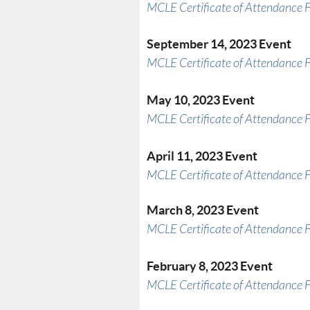
MCLE Certificate of Attendance 
September 14, 2023 Event
MCLE Certificate of Attendance 
May 10, 2023 Event
MCLE Certificate of Attendance 
April 11, 2023 Event
MCLE Certificate of Attendance 
March 8, 2023 Event
MCLE Certificate of Attendance 
February 8, 2023 Event
MCLE Certificate of Attendance 