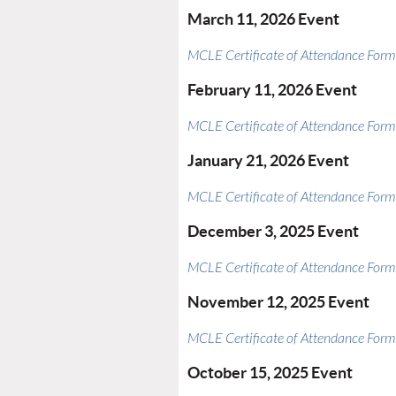
March 11, 2026 Event
MCLE Certificate of Attendance Form
February 11, 2026 Event
MCLE Certificate of Attendance Form
January 21, 2026 Event
MCLE Certificate of Attendance Form
December 3, 2025 Event
MCLE Certificate of Attendance Form
November 12, 2025 Event
MCLE Certificate of Attendance Form
October 15, 2025 Event