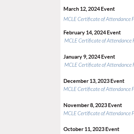
March 12, 2024 Event
MCLE Certificate of Attendance 
February 14, 2024 Event
MCLE Certificate of Attendance
January 9, 2024 Event
MCLE Certificate of Attendance
December 13, 2023 Event
MCLE Certificate of Attendance 
November 8, 2023 Event
MCLE Certificate of Attendance 
October 11, 2023 Event