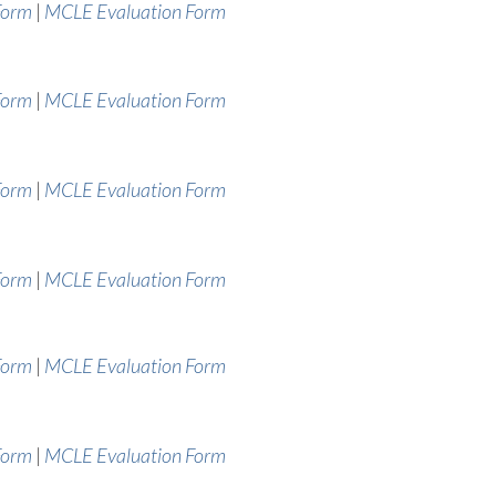
Form
|
MCLE Evaluation Form
Form
|
MCLE Evaluation Form
Form
|
MCLE Evaluation Form
Form
|
MCLE Evaluation Form
Form
|
MCLE Evaluation Form
Form
|
MCLE Evaluation Form