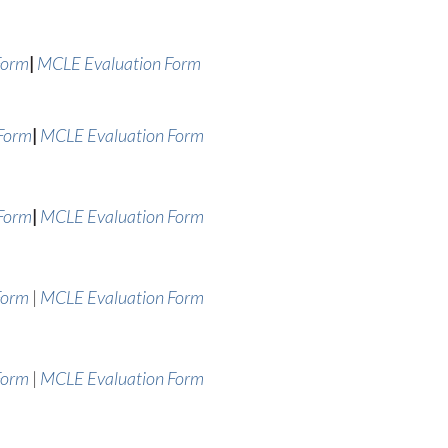
|
Form
MCLE Evaluation Form
|
 Form
MCLE Evaluation Form
|
 Form
MCLE Evaluation Form
Form
|
MCLE Evaluation Form
Form
|
MCLE Evaluation Form