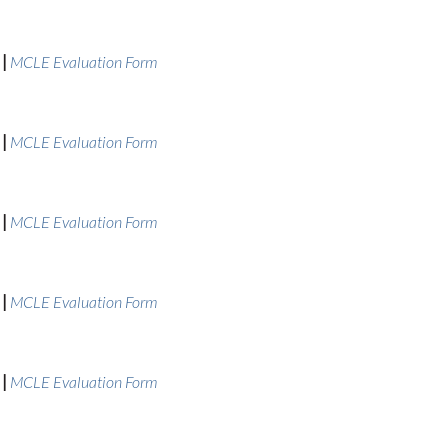
|
MCLE Evaluation Form
|
MCLE Evaluation Form
|
MCLE Evaluation Form
|
MCLE Evaluation Form
|
MCLE Evaluation Form