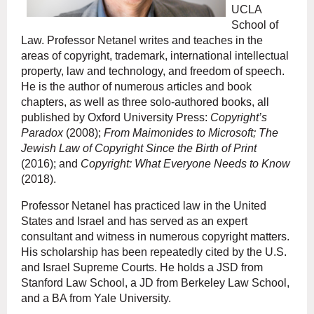
UCLA
School of
Law. Professor Netanel writes and teaches in the
areas of copyright, trademark, international intellectual
property, law and technology, and freedom of speech.
He is the author of numerous articles and book
chapters, as well as three solo-authored books, all
published by Oxford University Press:
Copyright’s
Paradox
(2008);
From Maimonides to Microsoft; The
Jewish Law of Copyright Since the Birth of Print
(2016); and
Copyright: What Everyone Needs to Know
(2018).
Professor Netanel has practiced law in the United
States and Israel and has served as an expert
consultant and witness in numerous copyright matters.
His scholarship has been repeatedly cited by the U.S.
and Israel Supreme Courts. He holds a JSD from
Stanford Law School, a JD from Berkeley Law School,
and a BA from Yale University.