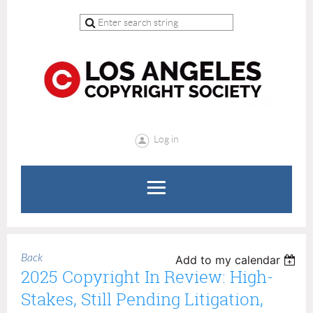
Log in
Back
Add to my calendar
2025 Copyright In Review: High-
Stakes, Still Pending Litigation,