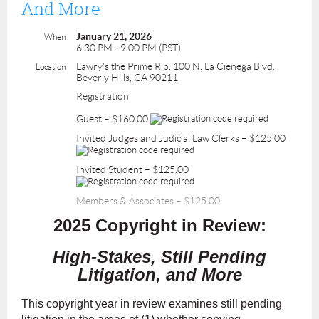
And More
January 21, 2026
When
6:30 PM - 9:00 PM (PST)
Lawry's the Prime Rib, 100 N. La Cienega Blvd,
Location
Beverly Hills, CA 90211
Registration
Guest – $160.00
Invited Judges and Judicial Law Clerks – $125.00
Invited Student – $125.00
Members & Associates – $125.00
2025 Copyright in Review:
High-Stakes, Still Pending
Litigation, and More
This copyright year in review examines still pending