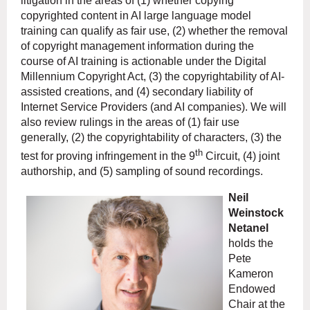
litigation in the areas of (1) whether copying
copyrighted content in AI large language model
training can qualify as fair use, (2) whether the removal
of copyright management information during the
course of AI training is actionable under the Digital
Millennium Copyright Act, (3) the copyrightability of AI-
assisted creations, and (4) secondary liability of
Internet Service Providers (and AI companies). We will
also review rulings in the areas of (1) fair use
generally, (2) the copyrightability of characters, (3) the
th
test for proving infringement in the 9
Circuit, (4) joint
authorship, and (5) sampling of sound recordings.
Neil
Weinstock
Netanel
holds the
Pete
Kameron
Endowed
Chair at the