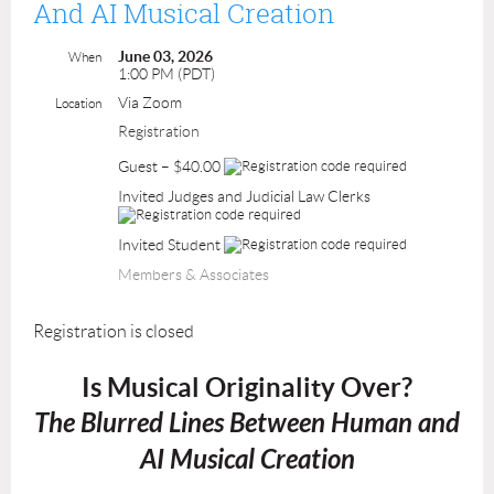
And AI Musical Creation
June 03, 2026
When
1:00 PM (PDT)
Via Zoom
Location
Registration
Guest – $40.00
Invited Judges and Judicial Law Clerks
Invited Student
Members & Associates
Registration is closed
Is Musical Originality Over?
The Blurred Lines Between Human and
AI Musical Creation