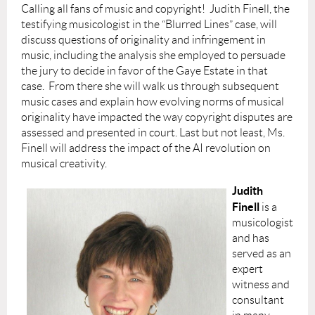
Calling all fans of music and copyright! Judith Finell, the
testifying musicologist in the “Blurred Lines” case, will
discuss questions of originality and infringement in
music, including the analysis she employed to persuade
the jury to decide in favor of the Gaye Estate in that
case. From there she will walk us through subsequent
music cases and explain how evolving norms of musical
originality have impacted the way copyright disputes are
assessed and presented in court. Last but not least, Ms.
Finell will address the impact of the AI revolution on
musical creativity.
Judith
Finell
is a
musicologist
and has
served as an
expert
witness and
consultant