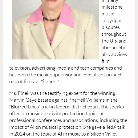
in many
milestone
music
copyright
disputes
throughout
the U.S. and
abroad. She
also advises
film,
television, advertising, media and tech companies and
has been the music supervisor and consultant on such
recent films as “Sinners.”
Ms. Finell was the testifying expert for the winning
Marvin Gaye Estate against Pharrell Williams in the
“Blurred Lines” trial in federal district court. She speaks
often on music creativity protection topics at
professional conferences and associations, including the
impact of AI on musical protection. She gave a TedX talk
in 2024 on the topic of AI in music to a Silicon Valley