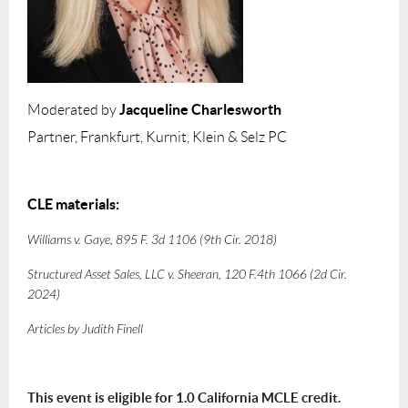
Jacqueline Charlesworth
Moderated by
Partner, Frankfurt, Kurnit, Klein & Selz PC
CLE materials:
Williams v. Gaye
, 895 F. 3d 1106 (9th Cir. 2018)
Structured Asset Sales, LLC v. Sheeran
, 120 F.4th 1066 (2d Cir.
2024)
Articles by Judith Finell
This event is eligible for 1.0 California MCLE credit.