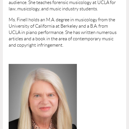
audience. She teaches forensic musicology at UCLA for
law, musicology, and music industry students.
Ms. Finell holds an M.A. degree in musicology from the
University of California at Berkeley and a B.A. from
UCLA in piano performance. She has written numerous
articles and a book in the area of contemporary music
and copyright infringement.