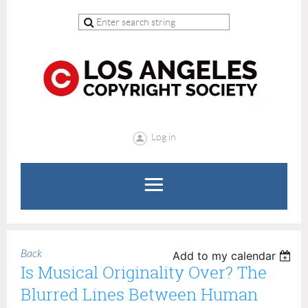
Log in
Back
Add to my calendar
Is Musical Originality Over? The
Blurred Lines Between Human